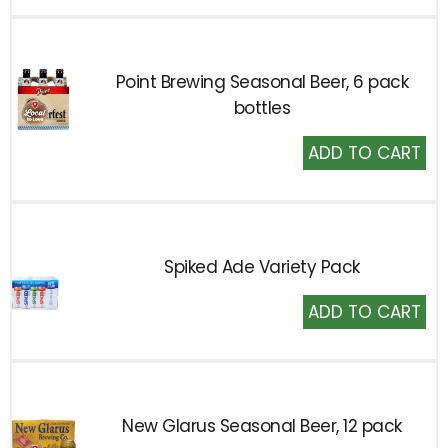
Cart
Point Brewing Seasonal Beer, 6 pack
bottles
Add
to
Cart
Spiked Ade Variety Pack
Add
to
Cart
New Glarus Seasonal Beer, 12 pack