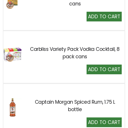
cans
Add
to
Cart
Carbliss Variety Pack Vodka Cocktail, 8
pack cans
Add
to
Cart
Captain Morgan Spiced Rum, 1.75 L
bottle
Add
to