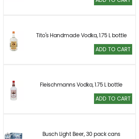
to
Cart
Tito's Handmade Vodka, 1.75 L bottle
Add
to
Cart
Fleischmanns Vodka, 1.75 L bottle
Add
to
Cart
Busch Light Beer, 30 pack cans