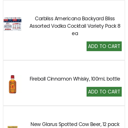
Carbliss Americana Backyard Bliss
Assorted Vodka Cocktail Variety Pack 8
ea
Add
to
Cart
Fireball Cinnamon Whisky, 100mL bottle
Add
to
Cart
New Glarus Spotted Cow Beer, 12 pack