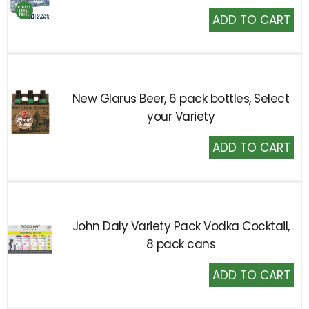
Add
to
Cart
New Glarus Beer, 6 pack bottles, Select
your Variety
Add
to
Cart
John Daly Variety Pack Vodka Cocktail,
8 pack cans
Add
to
Cart