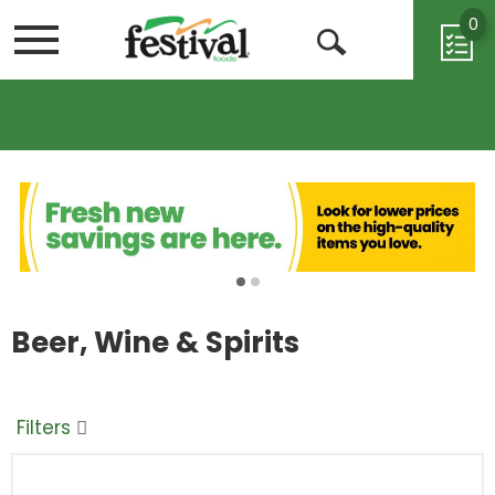
0
Menu
Open
Search
Beer, Wine & Spirits
Filters