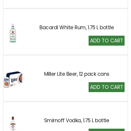
Cart
Bacardi White Rum, 1.75 L bottle
Add
to
Cart
Miller Lite Beer, 12 pack cans
Add
to
Cart
Smirnoff Vodka, 1.75 L bottle