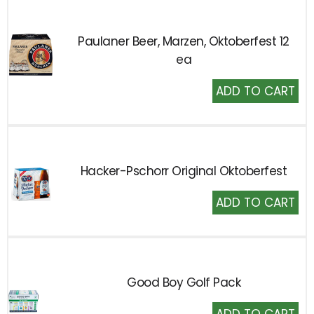
Paulaner Beer, Marzen, Oktoberfest 12
ea
Add
to
Cart
Hacker-Pschorr Original Oktoberfest
Add
to
Cart
Good Boy Golf Pack
Add