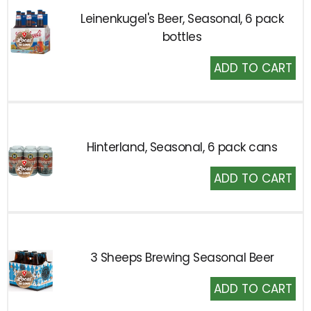
Leinenkugel's Beer, Seasonal, 6 pack
bottles
Add
to
Cart
Hinterland, Seasonal, 6 pack cans
Add
to
Cart
3 Sheeps Brewing Seasonal Beer
Add
to