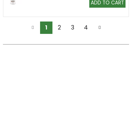
Add
to
Cart
1
2
3
4