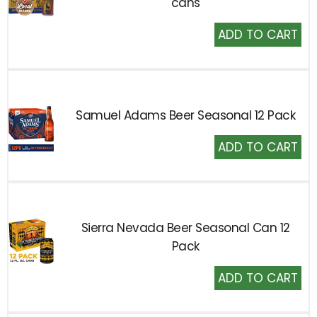
cans
Add
to
Cart
Samuel Adams Beer Seasonal 12 Pack
Add
to
Cart
Sierra Nevada Beer Seasonal Can 12
Pack
Add
to
Cart