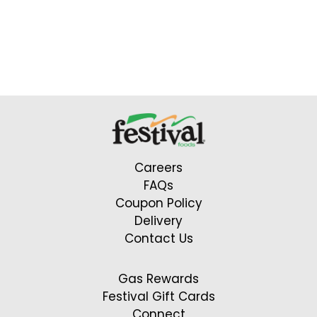
Careers
FAQs
Coupon Policy
Delivery
Contact Us
Gas Rewards
Festival Gift Cards
Connect